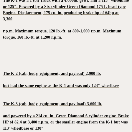
The K-1 was a 1 ton Truck with a 4,600lb. gvwr. and a 113″ wheelbase
or 125″. Powered by a Six-cylinder Green Diamond 175 L-head type
Engine. Displacement, 175 cu. in. producing brake hp of 64hp at
3,300
r.p.m. Maximum torque, 120 lb.-ft. at 800-1,000 r.p.m. Maximum
torque, 160 lb.-ft. at 1,200 r.p.m.
The K-2 (cab, body, eguipment, and payload) 2,900 lb.
but had the same engine as the K-1 and was only 123″ wheelbase
The K-3 (cab, body, eguipment, and pay load) 3,600 lb.
and powered by a 214 cu. in. Green Diamond 6 cylinder engine. Brake
HP of 82.4 at 3,400 r.p.m. or the smaller engine from the K-1 but was
113′ wheelbase or 130″