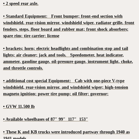
• 2 speed rear axle.
• Standard Equipment: Front bumper; front-end section with
windshield, rear-vision mirror, windshield wiper, radiator grille, front
fenders, steps, floor board and rubber mat; front shock absorbers;
spare rim; tire carrier; license
• brackets; horn; electric headlights and combination stop and tail
lights; air cleaner; jack and tools. Speedometer, heat indicator,
ammeter, gasoline gauge, oil-pressure gauge, instrument light, choke,
and throttle controls.
• additional cost special Equipment: Cab with one-piece V-type
windshield, rear-vision mirror, and windshield wiper; high-tension
magneto ignition; power tire pump; oil filter; governor;
• GVW 11,500 lb
• Available wheelbases of 87″ 99″ 117″ 153″
• These K and KB trucks were introduced partway through 1940 as
1941 models.