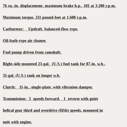
76 cu.-in. displacement. maximum brake h.p., 101 at 3,200 r.p.m.
Maximum torque, 211 pound-feet at 1,600 r.p.m.
Carburetor: Updraft, balanced-flow type.
Oil-bath-type air cleaner.
Fuel pump driven from camshaft.
Right-side mounted 23-gal. (U.S.) fuel tank for 87-in. w.b.,
31-gal. (U.S.) tank on longer w.b.
Clutch: 11-in., single-plate, with vibration damper.
Transmission: 5 speeds forward, 1 reverse with guiet
helical gear third and overdrive (fifth) speeds, mounted in
unit with engine.