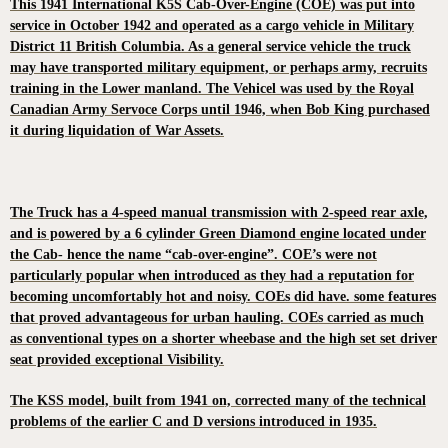
This 1941 International K5S Cab-Over-Engine (COE) was put into
service in October 1942 and operated as a cargo vehicle in Military
District 11 British Columbia. As a general service vehicle the truck
may have transported military equipment, or perhaps army, recruits
training in the Lower manland. The Vehicel was used by the Royal
Canadian Army Servoce Corps until 1946, when Bob King purchased
it during liquidation of War Assets.
The Truck has a 4-speed manual transmission with 2-speed rear axle,
and is powered by a 6 cylinder Green Diamond engine located under
the Cab- hence the name “cab-over-engine”. COE’s were not
particularly popular when introduced as they had a reputation for
becoming uncomfortably hot and noisy. COEs did have. some features
that proved advantageous for urban hauling. COEs carried as much
as conventional types on a shorter wheebase and the high set set driver
seat provided exceptional Visibility.
The KSS model, built from 1941 on, corrected many of the technical
problems of the earlier C and D versions introduced in 1935.