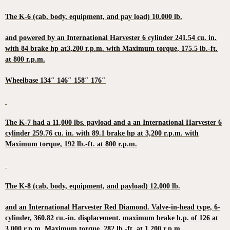
The K-6 (cab, body, equipment, and pay load) 10,000 lb.
and powered by an International Harvester 6 cylinder 241.54 cu. in.
with 84 brake hp at3,200 r.p.m. with Maximum torque, 175.5 lb.-ft.
at 800 r.p.m.
Wheelbase 134″ 146″ 158″ 176″
The K-7 had a 11,000 lbs. payload and a an International Harvester 6
cylinder 259.76 cu. in. with 89.1 brake hp at 3,200 r.p.m. with
Maximum torque, 192 lb.-ft. at 800 r.p.m.
The K-8 (cab, body, equipment, and payload) 12,000 lb.
and an International Harvester Red Diamond. Valve-in-head type, 6-
cylinder, 360.82 cu.-in. displacement. maximum brake h.p. of 126 at
3,000 r.p.m. Maximum torque, 282 lb.-ft. at 1,200 r.p.m.