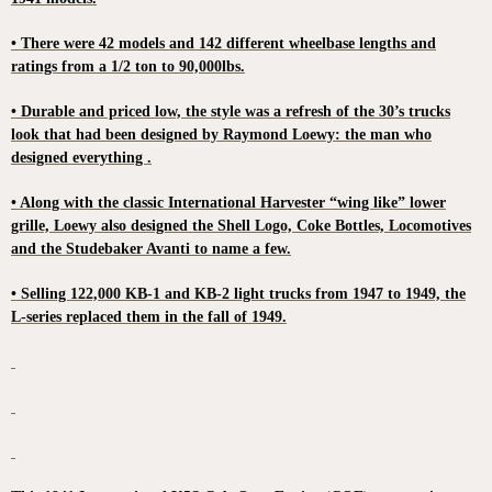
• There were 42 models and 142 different wheelbase lengths and
ratings from a 1/2 ton to 90,000lbs.
• Durable and priced low, the style was a refresh of the 30’s trucks
look that had been designed by Raymond Loewy: the man who
designed everything .
• Along with the classic International Harvester “wing like” lower
grille, Loewy also designed the Shell Logo, Coke Bottles, Locomotives
and the Studebaker Avanti to name a few.
• Selling 122,000 KB-1 and KB-2 light trucks from 1947 to 1949, the
L-series replaced them in the fall of 1949.