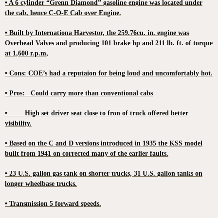
• A 6 cylinder “Grenn Diamond” gasoline engine was located under
the cab, hence C-O-E Cab over Engine.
• Built by Internationa Harvestor, the 259.76cu. in. engine was
Overhead Valves and producing 101 brake hp and 211 lb. ft. of torque
at 1,600 r.p.m,
• Cons: COE’s had a reputaion for being loud and uncomfortably hot.
• Pros: Could carry more than conventional cabs
• High set driver seat close to fron of truck offered better
visibility.
• Based on the C and D versions introduced in 1935 the KSS model
built from 1941 on corrected many of the earlier faults.
• 23 U.S. gallon gas tank on shorter trucks, 31 U.S. gallon tanks on
longer wheelbase trucks.
• Transmission 5 forward speeds.