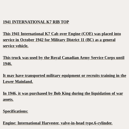
1941 INTERNATIONAL K7 RIB TOP
This 1941 International K7 Cab over Engine (COE) was placed into
service in October 1942 for Military District 11 (BC) as a general
service vehicle.
This truck was used by the Royal Canadian Army Service Corps until
1946.
It may have transported military equipment or recruits training in the
Lower Mainland.
In 1946, it was purchased by Bob King during the liquidation of war
assets.
Specifications:
Engine: International Harvester, valve-in-head type,6-cylinder.