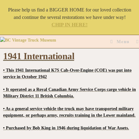
Please help us find a BIGGER HOME for our loved collection
and continue the several restorations we have under way!
CHIP IN HERE!
Menu
1941 International
• This 1941 International K7S Cab-Over-Engine (COE) was put into
service in October 1942
• It operated as a Royal Canadian Army Service Corps cargo vehicle in
Military District 11 British Columbia.
• As a general service vehicle the truck may have transported military
equipment, or perhaps army, recruits training in the Lower mainland.
• Purchased by Bob King in 1946 during liquidation of War Assets.