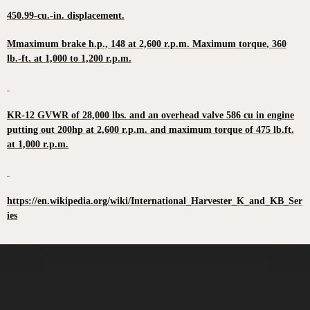
450.99-cu.-in. displacement.
Mmaximum brake h.p., 148 at 2,600 r.p.m. Maximum torque, 360
lb.-ft. at 1,000 to 1,200 r.p.m.
KR-12 GVWR of 28,000 lbs. and an overhead valve 586 cu in engine
putting out 200hp at 2,600 r.p.m. and maximum torque of 475 lb.ft.
at 1,000 r.p.m.
https://en.wikipedia.org/wiki/International_Harvester_K_and_KB_Ser
ies