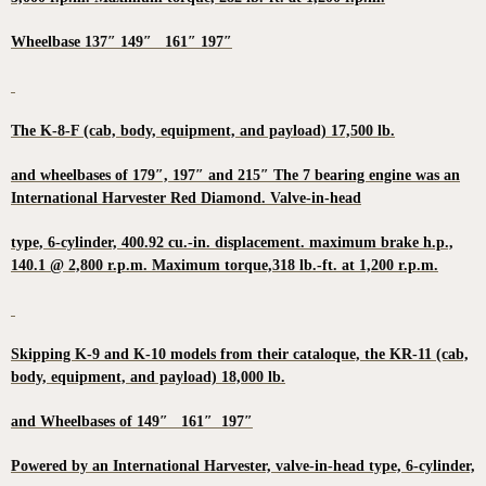
Wheelbase 137″ 149″ 161″ 197″
The K-8-F (cab, body, equipment, and payload) 17,500 lb.
and wheelbases of 179″, 197″ and 215″ The 7 bearing engine was an
International Harvester Red Diamond. Valve-in-head
type, 6-cylinder, 400.92 cu.-in. displacement. maximum brake h.p.,
140.1 @ 2,800 r.p.m. Maximum torque,318 lb.-ft. at 1,200 r.p.m.
Skipping K-9 and K-10 models from their cataloque, the KR-11 (cab,
body, equipment, and payload) 18,000 lb.
and Wheelbases of 149″ 161″ 197″
Powered by an International Harvester, valve-in-head type, 6-cylinder,