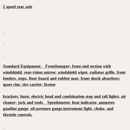
2 speed rear axle
Standard Equipment: Frontbumper; front-end section with
windshield, rear-vision mirror, windshield wiper, radiator grille, front
fenders, steps, floor board and rubber mat; front shock absorbers;
spare rim; tire carrier; license
brackets; horn; electric head and combination stop and tail lights; air
cleaner; jack and tools. Speedometer, heat indicator, ammeter,
gasoline gauge, oil-pressure gauge,instrument light, choke, and
throttle controls.