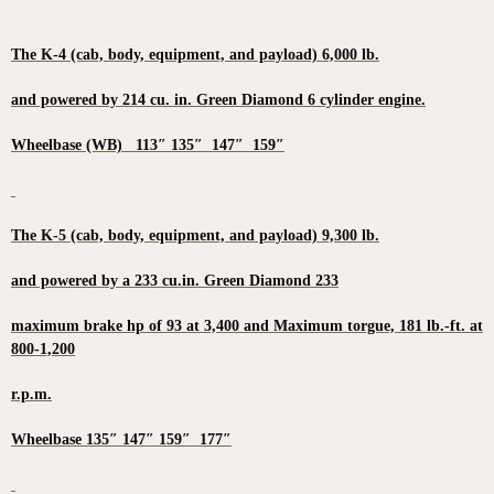
The K-4 (cab, body, equipment, and payload) 6,000 lb.
and powered by 214 cu. in. Green Diamond 6 cylinder engine.
Wheelbase (WB) 113″ 135″ 147″ 159″
The K-5 (cab, body, equipment, and payload) 9,300 lb.
and powered by a 233 cu.in. Green Diamond 233
maximum brake hp of 93 at 3,400 and Maximum torgue, 181 lb.-ft. at
800-1,200
r.p.m.
Wheelbase 135″ 147″ 159″ 177″