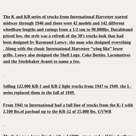
The K and KB series of trucks from International Harvester started
midway through 1940 and there were 42 models and 142 different
wheelbase lengths and ratings from a 1/2 ton to 90,000lbs. Durableand
priced low, the style was a refresh of the 30’s trucks look that had
been designed by Raymond Loewy: the man who designed everything
. Along with the classic International Harvester “wing like” lower
grille, Loewy also designed the Shell Logo, Coke Bottles, Locomotives
and the Studebaker Avanti to name a few.
Selling 122,000 KB-1 and KB-2 light trucks from 1947 to 1949, the L-
series replaced them in the fall of 1949.
From 1941 to International had a full line of trucks from the K-1 with
2,100 lbs.of payload up to the KR-12 of 25,000 lbs. GVWR