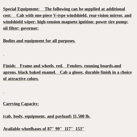
Special Equipment: The following can be supplied at additional
cost: Cab with one-piece V-type windshield, rear-vision mirror, and
windshield wiper; high-tension magneto ignition; power tire pump;
oil filter; governor;
Bodies and equipment for all purposes.
Finish: Frame and wheels, red. Fenders, running boards,and
aprons, black baked enamel. Cab a glossy, durable finish in a choice
of attractive colors.
Carrying Capacity:
(cab, body, equipment, and payload) 11,500 lb.
Available wheelbases of 87″ 99″ 117″ 153″