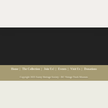
Home
The Collection
Join Us!
Events
Visit Us
Donations
Copyright 2025 Surrey Heritage Society - BC Vintage Truck Museum.