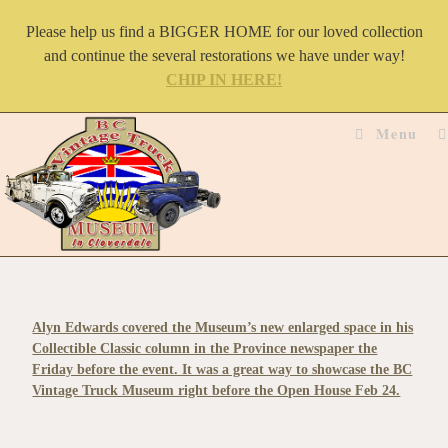
Please help us find a BIGGER HOME for our loved collection
and continue the several restorations we have under way!
CHIP IN HERE!
Menu
Alyn Edwards covered the Museum’s new enlarged space in his
Collectible Classic column in the Province newspaper the
Friday before the event. It was a great way to showcase the BC
Vintage Truck Museum right before the Open House Feb 24.