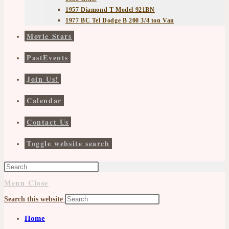
1957 Diamond T Model 921BN
1977 BC Tel Dodge B 200 3/4 ton Van
Movie Stars
PastEvents
Join Us!
Calendar
Contact Us
Toggle website search
Menu
Close
Search this website
Home