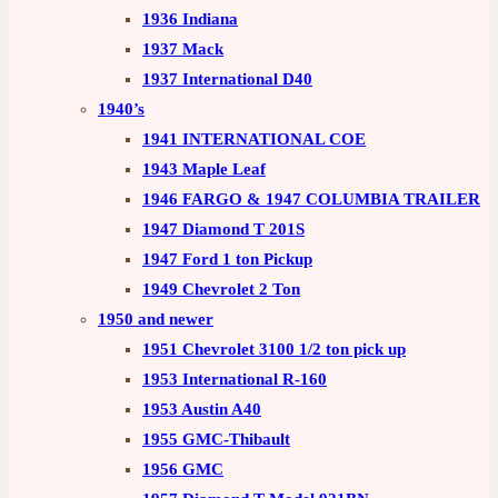
1936 Indiana
1937 Mack
1937 International D40
1940’s
1941 INTERNATIONAL COE
1943 Maple Leaf
1946 FARGO & 1947 COLUMBIA TRAILER
1947 Diamond T 201S
1947 Ford 1 ton Pickup
1949 Chevrolet 2 Ton
1950 and newer
1951 Chevrolet 3100 1/2 ton pick up
1953 International R-160
1953 Austin A40
1955 GMC-Thibault
1956 GMC