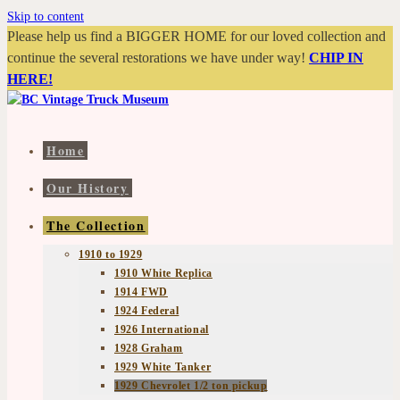
Skip to content
Please help us find a BIGGER HOME for our loved collection and
continue the several restorations we have under way!
CHIP IN
HERE!
Home
Our History
The Collection
1910 to 1929
1910 White Replica
1914 FWD
1924 Federal
1926 International
1928 Graham
1929 White Tanker
1929 Chevrolet 1/2 ton pickup