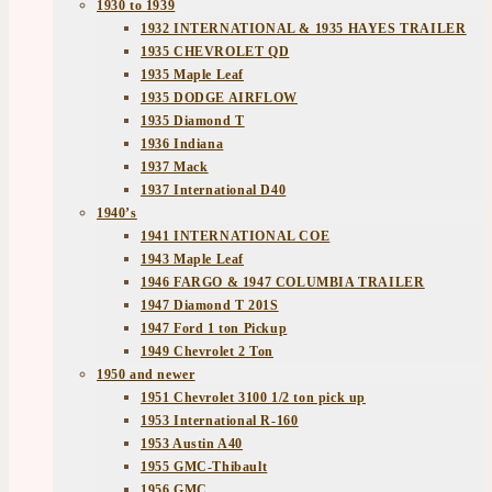
1930 to 1939
1932 INTERNATIONAL & 1935 HAYES TRAILER
1935 CHEVROLET QD
1935 Maple Leaf
1935 DODGE AIRFLOW
1935 Diamond T
1936 Indiana
1937 Mack
1937 International D40
1940’s
1941 INTERNATIONAL COE
1943 Maple Leaf
1946 FARGO & 1947 COLUMBIA TRAILER
1947 Diamond T 201S
1947 Ford 1 ton Pickup
1949 Chevrolet 2 Ton
1950 and newer
1951 Chevrolet 3100 1/2 ton pick up
1953 International R-160
1953 Austin A40
1955 GMC-Thibault
1956 GMC