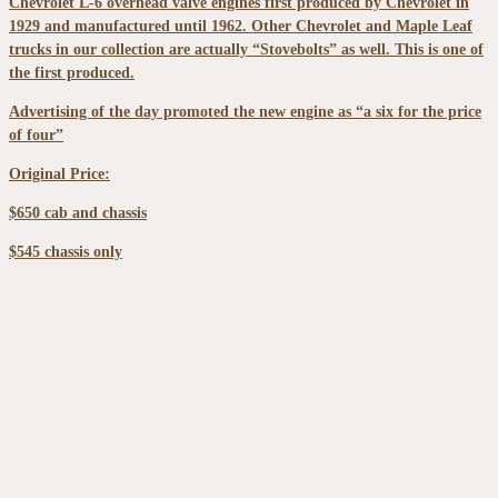
Chevrolet L-6 overhead valve engines first produced by Chevrolet in
1929 and manufactured until 1962. Other Chevrolet and Maple Leaf
trucks in our collection are actually “Stovebolts” as well. This is one of
the first produced.
Advertising of the day promoted the new engine as “a six for the price
of four”
Original Price:
$650 cab and chassis
$545 chassis only