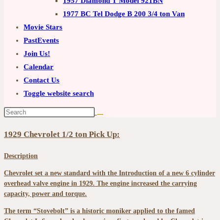
1957 Diamond T Model 921BN
1977 BC Tel Dodge B 200 3/4 ton Van
Movie Stars
PastEvents
Join Us!
Calendar
Contact Us
Toggle website search
1929 Chevrolet 1/2 ton Pick Up:
Description
Chevrolet set a new standard with the Introduction of a new 6 cylinder
overhead valve engine in 1929. The engine increased the carrying
capacity, power and torque.
The term “Stovebolt” is a historic moniker applied to the famed