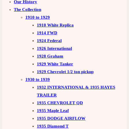
Our History
The Collection
1910 to 1929
1910 White Replica
1914 FWD
1924 Federal
1926 International
1928 Graham
1929 White Tanker
1929 Chevrolet 1/2 ton pickup
1930 to 1939
1932 INTERNATIONAL & 1935 HAYES
TRAILER
1935 CHEVROLET QD
1935 Maple Leaf
1935 DODGE AIRFLOW
1935 Diamond T