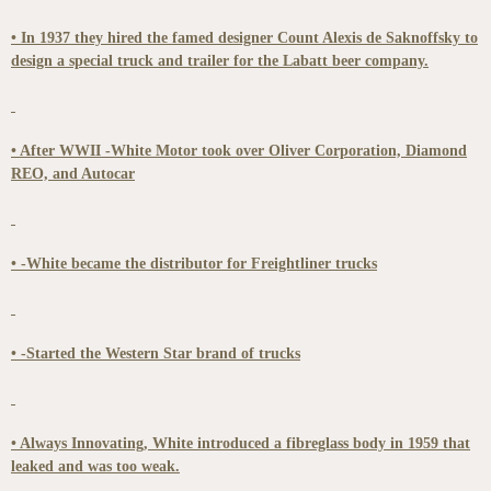
• In 1937 they hired the famed designer Count Alexis de Saknoffsky to
design a special truck and trailer for the Labatt beer company.
• After WWII -White Motor took over Oliver Corporation, Diamond
REO, and Autocar
• -White became the distributor for Freightliner trucks
• -Started the Western Star brand of trucks
• Always Innovating, White introduced a fibreglass body in 1959 that
leaked and was too weak.