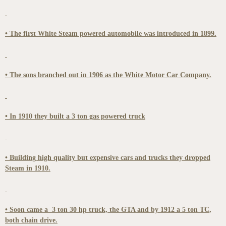
• The first White Steam powered automobile was introduced in 1899.
• The sons branched out in 1906 as the White Motor Car Company.
• In 1910 they built a 3 ton gas powered truck
• Building high quality but expensive cars and trucks they dropped
Steam in 1910.
• Soon came a 3 ton 30 hp truck, the GTA and by 1912 a 5 ton TC,
both chain drive.