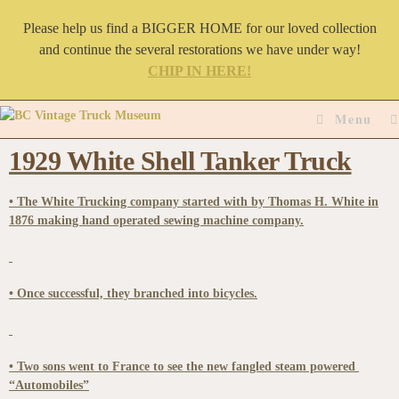
Please help us find a BIGGER HOME for our loved collection
and continue the several restorations we have under way!
CHIP IN HERE!
Menu
1929 White Shell Tanker Truck
• The White Trucking company started with by Thomas H. White in
1876 making hand operated sewing machine company.
• Once successful, they branched into bicycles.
• Two sons went to France to see the new fangled steam powered
“Automobiles”