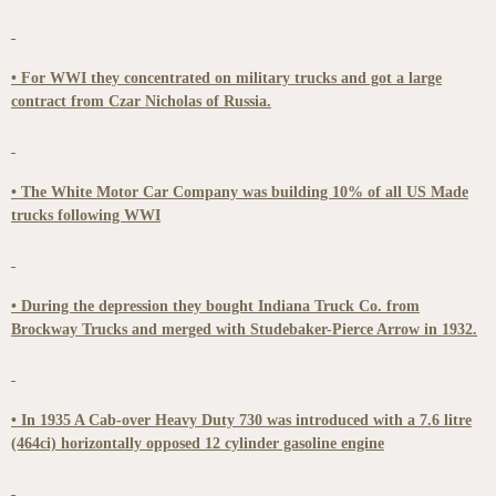
• For WWI they concentrated on military trucks and got a large
contract from Czar Nicholas of Russia.
• The White Motor Car Company was building 10% of all US Made
trucks following WWI
• During the depression they bought Indiana Truck Co. from
Brockway Trucks and merged with Studebaker-Pierce Arrow in 1932.
• In 1935 A Cab-over Heavy Duty 730 was introduced with a 7.6 litre
(464ci) horizontally opposed 12 cylinder gasoline engine