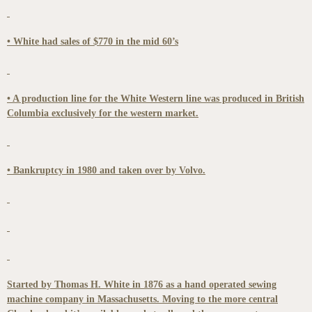
• White had sales of $770 in the mid 60’s
• A production line for the White Western line was produced in British
Columbia exclusively for the western market.
• Bankruptcy in 1980 and taken over by Volvo.
Started by Thomas H. White in 1876 as a hand operated sewing
machine company in Massachusetts. Moving to the more central