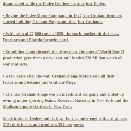
disappeared while the Dodge Brothers became just Dodge.
• Buying the Paige Motor Company in 1927, the Graham brothers
started building Graham Paiges and then just Grahams.
• With sales of 77,000 cars in 1929, the stock market hit their new
Dearborn and Florida factories hard.
• Stumbling along through the depression, the start of World War II
production gave them a new lease on life with $20 Million worth of
war contracts.
• A few years after the war, Graham-Paige Motors sold all their
factories and became just Graham-Paige.
• The new Graham-Paige was an investment company and ended up
owning major sporting teams, Roosevelt Raceway in New York and the
Madison Square Gardens in New York.
Specifications: Dodge-built L-head four-cylinder engine that displaces
212 cubic-inches and produces 35 horsepower.