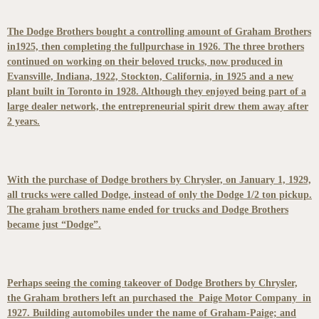
The Dodge Brothers bought a controlling amount of Graham Brothers
in1925, then completing the fullpurchase in 1926. The three brothers
continued on working on their beloved trucks, now produced in
Evansville, Indiana, 1922, Stockton, California, in 1925 and a new
plant built in Toronto in 1928. Although they enjoyed being part of a
large dealer network, the entrepreneurial spirit drew them away after
2 years.
With the purchase of Dodge brothers by Chrysler, on January 1, 1929,
all trucks were called Dodge, instead of only the Dodge 1/2 ton pickup.
The graham brothers name ended for trucks and Dodge Brothers
became just “Dodge”.
Perhaps seeing the coming takeover of Dodge Brothers by Chrysler,
the Graham brothers left an purchased the Paige Motor Company in
1927. Building automobiles under the name of Graham-Paige; and