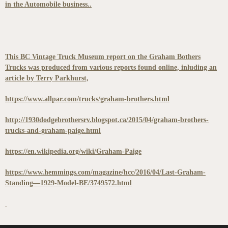
in the Automobile business..
This BC Vintage Truck Museum report on the Graham Bothers
Trucks was produced from various reports found online, inluding an
article by Terry Parkhurst,
https://www.allpar.com/trucks/graham-brothers.html
http://1930dodgebrothersrv.blogspot.ca/2015/04/graham-brothers-
trucks-and-graham-paige.html
https://en.wikipedia.org/wiki/Graham-Paige
https://www.hemmings.com/magazine/hcc/2016/04/Last-Graham-
Standing—1929-Model-BE/3749572.html