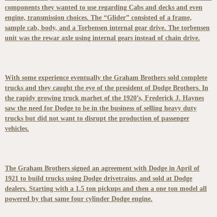
components they wanted to use regarding Cabs and decks and even
engine, transmission choices. The “Glider” consisted of a frame,
sample cab, body, and a Torbensen internal gear drive. The torbensen
unit was the rewar axle using internal gears instead of chain drive.
With some experience eventually the Graham Brothers sold complete
trucks and they caught the eye of the president of Dodge Brothers. In
the rapidy growing truck marhet of the 1920’s, Frederick J. Haynes
saw the need for Dodge to be in the business of selling heavy duty
trucks but did not want to disrupt the production of passenger
vehicles.
The Graham Brothers signed an agreement with Dodge in April of
1921 to build trucks using Dodge drivetrains, and sold at Dodge
dealers. Starting with a 1.5 ton pickups and then a one ton model all
powered by that same four cylinder Dodge engine.