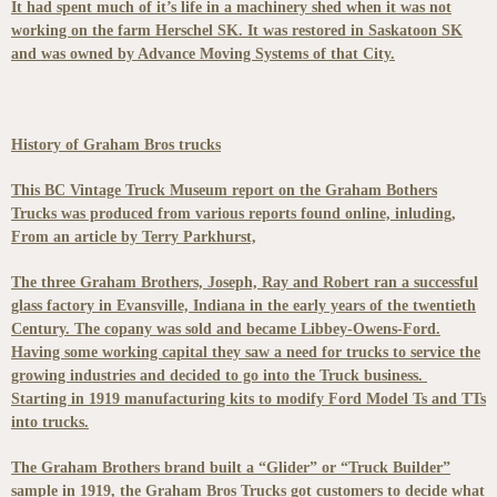
It had spent much of it’s life in a machinery shed when it was not
working on the farm Herschel SK. It was restored in Saskatoon SK
and was owned by Advance Moving Systems of that City.
History of Graham Bros trucks
This BC Vintage Truck Museum report on the Graham Bothers
Trucks was produced from various reports found online, inluding,
From an article by Terry Parkhurst,
The three Graham Brothers, Joseph, Ray and Robert ran a successful
glass factory in Evansville, Indiana in the early years of the twentieth
Century. The copany was sold and became Libbey-Owens-Ford.
Having some working capital they saw a need for trucks to service the
growing industries and decided to go into the Truck business.
Starting in 1919 manufacturing kits to modify Ford Model Ts and TTs
into trucks.
The Graham Brothers brand built a “Glider” or “Truck Builder”
sample in 1919, the Graham Bros Trucks got customers to decide what