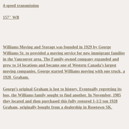
4-speed transmission
157″ WB
Williams Moving and Storage was founded in 1929 by George
Williams Sr. to provided a moving service for new immigrant families
in the Vancouver area. The Family-owned company expanded and
grew to 14 locations and became one of Western Canada’s largest
moving companies. George started Williams moving with one truck, a
1928 Graham.
George’s original Graham is lost to history. Eventually regretting its
loss, the Williams family sought to find another. In November, 1985
they located and then purchased this fully restored 1-1/2 ton 1928
Graham, originally bought from a dealership in Rosetown SK.