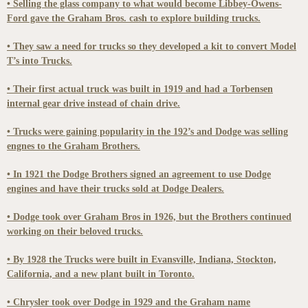
• Selling the glass company to what would become Libbey-Owens-
Ford gave the Graham Bros. cash to explore building trucks.
• They saw a need for trucks so they developed a kit to convert Model
T’s into Trucks.
• Their first actual truck was built in 1919 and had a Torbensen
internal gear drive instead of chain drive.
• Trucks were gaining popularity in the 192’s and Dodge was selling
engnes to the Graham Brothers.
• In 1921 the Dodge Brothers signed an agreement to use Dodge
engines and have their trucks sold at Dodge Dealers.
• Dodge took over Graham Bros in 1926, but the Brothers continued
working on their beloved trucks.
• By 1928 the Trucks were built in Evansville, Indiana, Stockton,
California, and a new plant built in Toronto.
• Chrysler took over Dodge in 1929 and the Graham name