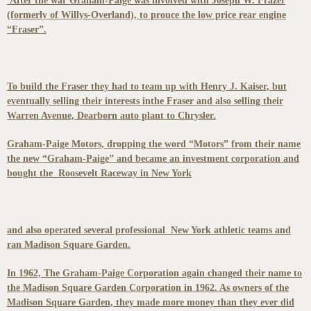
After the war Graham-Paige was involved with Joseph W. Frazer
(formerly of Willys-Overland), to prouce the low price rear engine
“Fraser”.
To build the Fraser they had to team up with Henry J. Kaiser, but
eventually selling their interests inthe Fraser and also selling their
Warren Avenue, Dearborn auto plant to Chrysler.
Graham-Paige Motors, dropping the word “Motors” from their name
the new “Graham-Paige” and became an investment corporation and
bought the Roosevelt Raceway in New York
and also operated several professional New York athletic teams and
ran Madison Square Garden.
In 1962, The Graham-Paige Corporation again changed their name to
the Madison Square Garden Corporation in 1962. As owners of the
Madison Square Garden, they made more money than they ever did