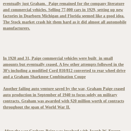
eventually just Graham. Paige remained for the company literature
and commercial vehicles. Selling 77,000 cars in 1929, setting up new
factories in Dearborn Michigan and Florida seemed like a good idea.
The Stock market crash hit them hard as it did almost all automobile
manufacturers.
In 1920 and 31, Paige commercial vehicles were built in small
amounts but eventually ceased. A few other attempts followed in the
30’s including a modified Cord 810/812 converted to rear wheel drive
and a Graham Sharknose Combination Coupe
Another failing auto venture saved by the war, Graham Paige ceased
auto production in September of 1940 to focus solely on military
contracts. Graham was awarded with $20 million worth of contracts
throughout the span of World War II.