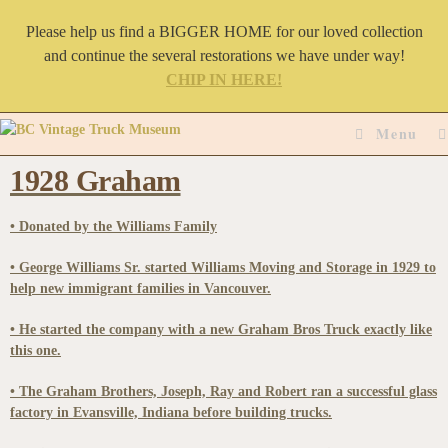
Please help us find a BIGGER HOME for our loved collection
and continue the several restorations we have under way!
CHIP IN HERE!
Menu
1928 Graham
• Donated by the Williams Family
• George Williams Sr. started Williams Moving and Storage in 1929 to
help new immigrant families in Vancouver.
• He started the company with a new Graham Bros Truck exactly like
this one.
• The Graham Brothers, Joseph, Ray and Robert ran a successful glass
factory in Evansville, Indiana before building trucks.