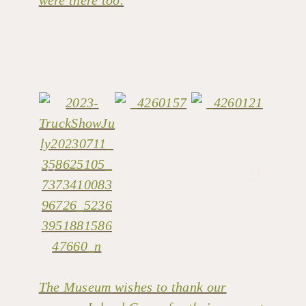
The Museum wishes to thank our