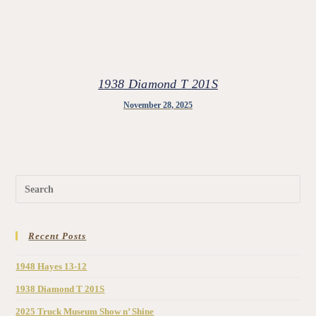
1938 Diamond T 201S
November 28, 2025
Recent Posts
1948 Hayes 13-12
1938 Diamond T 201S
2025 Truck Museum Show n’ Shine