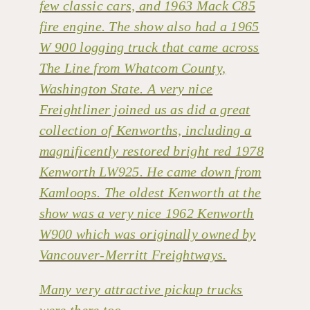
few classic cars, and 1963 Mack C85
fire engine. The show also had a 1965
W 900 logging truck that came across
The Line from Whatcom County,
Washington State. A very nice
Freightliner joined us as did a great
collection of Kenworths, including a
magnificently restored bright red 1978
Kenworth LW925. He came down from
Kamloops. The oldest Kenworth at the
show was a very nice 1962 Kenworth
W900 which was originally owned by
Vancouver-Merritt Freightways.
Many very attractive pickup trucks
were there too.