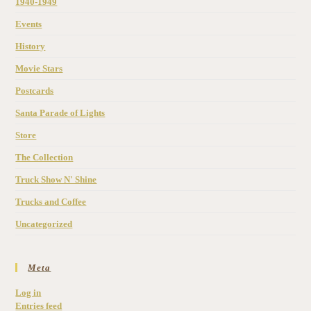
1940-1949
Events
History
Movie Stars
Postcards
Santa Parade of Lights
Store
The Collection
Truck Show N' Shine
Trucks and Coffee
Uncategorized
Meta
Log in
Entries feed