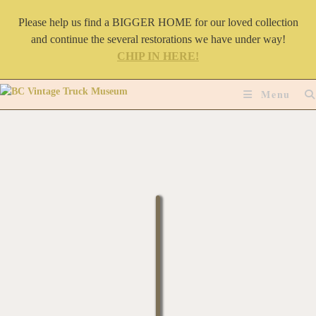
Please help us find a BIGGER HOME for our loved collection
and continue the several restorations we have under way!
CHIP IN HERE!
Menu