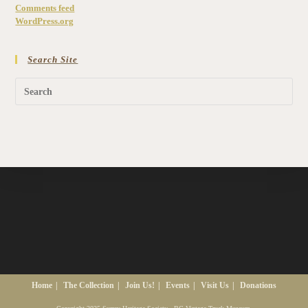
Comments feed
WordPress.org
Search Site
Home
The Collection
Join Us!
Events
Visit Us
Donations