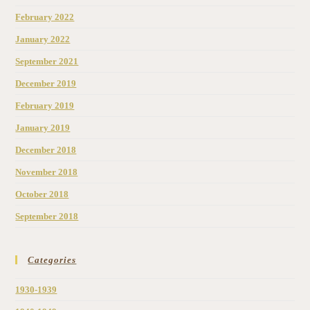
February 2022
January 2022
September 2021
December 2019
February 2019
January 2019
December 2018
November 2018
October 2018
September 2018
Categories
1930-1939