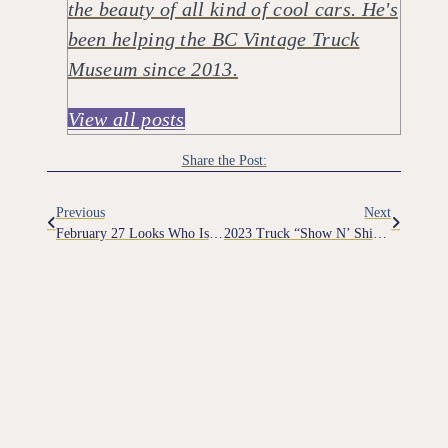
the beauty of all kind of cool cars. He's
been helping the BC Vintage Truck
Museum since 2013.
View all posts
Share the Post:
Previous
Next
February 27 Looks Who Is Back From Storage
2023 Truck “Show N’ Shine” Additional Photos