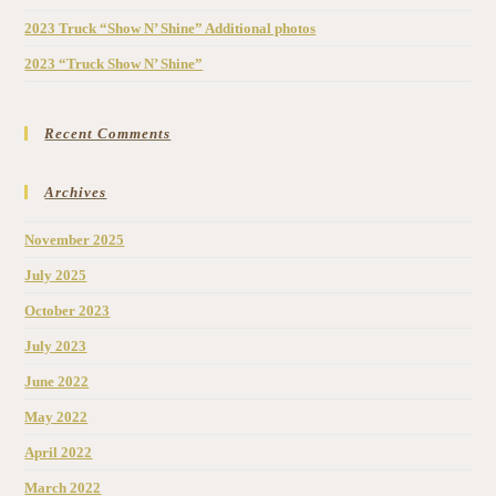
2023 Truck “Show N’ Shine” Additional photos
2023 “Truck Show N’ Shine”
Recent Comments
Archives
November 2025
July 2025
October 2023
July 2023
June 2022
May 2022
April 2022
March 2022