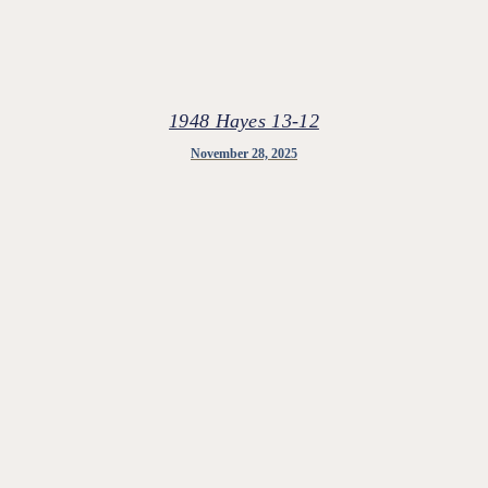
1948 Hayes 13-12
November 28, 2025