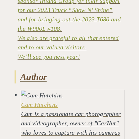
sponsor Inland Group for their support
for our 2023 Truck “Show N’ Shine”
and for bringing out the 2023 T680 and
the W900L #108.
We also are grateful to all that entered
and to our valued visitors.
We’ll see you next year!
Author
Cam Hutchins
Cam is a passionate car photographer
and videographer, owner of "CarNut"
who loves to capture with his cameras