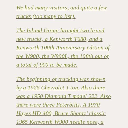
We had many visitors, and quite a few
trucks (too many to list).
The Inland Group brought two brand
new trucks, a Kenworth T680, and a
Kenworth 100th Anniversary edition of
the W900, the W900L, the 108th out of
a total of 900 to be made.
The beginning of trucking was shown
by a 1926 Chevrolet 1 ton. Also there
was a 1950 Diamond T model 222. Also
there were three Peterbilts, A 1970
Hayes HD-400, Bruce Shantz’ classic
1965 Kenworth W900 needle nose, a