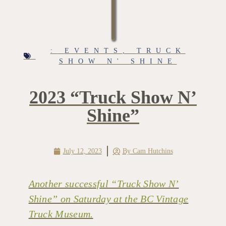
:
EVENTS
,
TRUCK
SHOW N' SHINE
2023 “Truck Show N’
Shine”
July 12, 2023
By
Cam Hutchins
Another successful “Truck Show N’
Shine” on Saturday at the BC Vintage
Truck Museum.