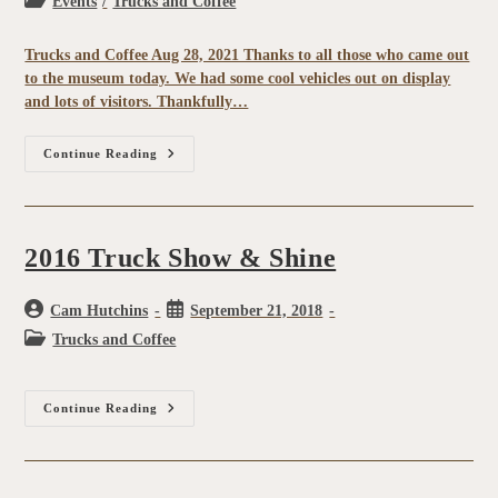
Events
/
Trucks and Coffee
Trucks and Coffee Aug 28, 2021 Thanks to all those who came out
to the museum today. We had some cool vehicles out on display
and lots of visitors. Thankfully…
Continue Reading
2016 Truck Show & Shine
Cam Hutchins
September 21, 2018
Trucks and Coffee
Continue Reading