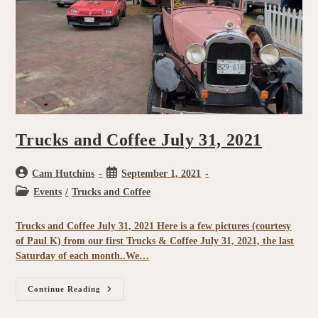
Trucks and Coffee July 31, 2021
Cam Hutchins
September 1, 2021
Events
/
Trucks and Coffee
Trucks and Coffee July 31, 2021 Here is a few pictures (courtesy
of Paul K) from our first Trucks & Coffee July 31, 2021, the last
Saturday of each month..We…
Continue Reading