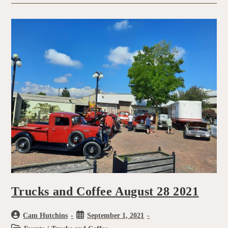
Trucks and Coffee August 28 2021
Cam Hutchins
September 1, 2021