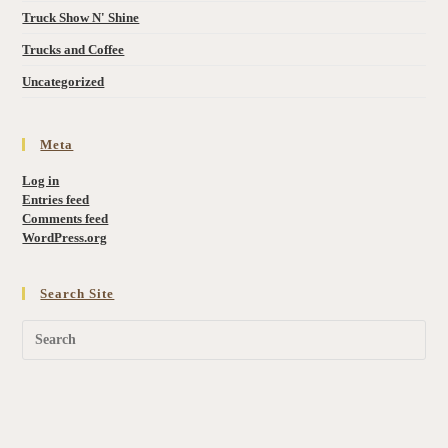
Truck Show N' Shine
Trucks and Coffee
Uncategorized
Meta
Log in
Entries feed
Comments feed
WordPress.org
Search Site