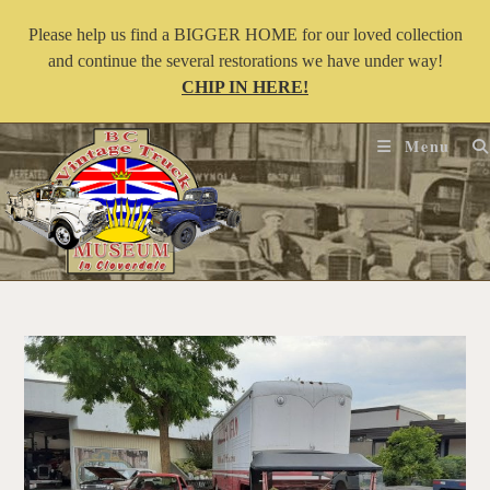
Please help us find a BIGGER HOME for our loved collection
and continue the several restorations we have under way!
CHIP IN HERE!
Menu