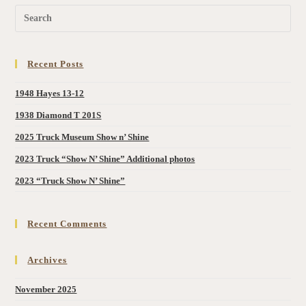
Recent Posts
1948 Hayes 13-12
1938 Diamond T 201S
2025 Truck Museum Show n’ Shine
2023 Truck “Show N’ Shine” Additional photos
2023 “Truck Show N’ Shine”
Recent Comments
Archives
November 2025