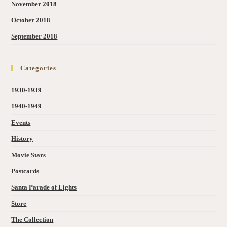
November 2018
October 2018
September 2018
Categories
1930-1939
1940-1949
Events
History
Movie Stars
Postcards
Santa Parade of Lights
Store
The Collection