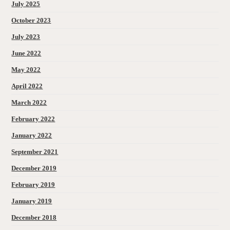
July 2025
October 2023
July 2023
June 2022
May 2022
April 2022
March 2022
February 2022
January 2022
September 2021
December 2019
February 2019
January 2019
December 2018