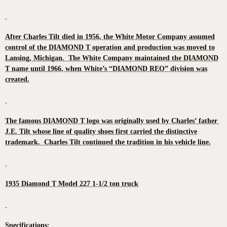
After Charles Tilt died in 1956, the White Motor Company assumed
control of the DIAMOND T operation and production was moved to
Lansing, Michigan. The White Company maintained the DIAMOND
T name until 1966, when White’s “DIAMOND REO” division was
created.
The famous DIAMOND T logo was originally used by Charles’ father
J.E. Tilt whose line of quality shoes first carried the distinctive
trademark. Charles Tilt continued the tradition in his vehicle line.
1935 Diamond T Model 227 1-1/2 ton truck
Specifications: