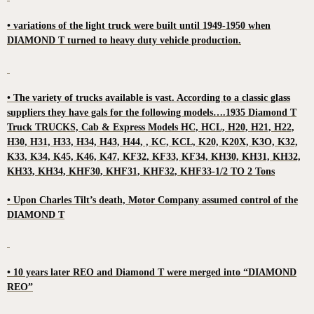
• variations of the light truck were built until 1949-1950 when
DIAMOND T turned to heavy duty vehicle production.
• The variety of trucks available is vast. According to a classic glass
suppliers they have gals for the following models….1935 Diamond T
Truck TRUCKS, Cab & Express Models HC, HCL, H20, H21, H22,
H30, H31, H33, H34, H43, H44, , KC, KCL, K20, K20X, K3O, K32,
K33, K34, K45, K46, K47, KF32, KF33, KF34, KH30, KH31, KH32,
KH33, KH34, KHF30, KHF31, KHF32, KHF33-1/2 TO 2 Tons
• Upon Charles Tilt’s death, Motor Company assumed control of the
DIAMOND T
• 10 years later REO and Diamond T were merged into “DIAMOND
REO”