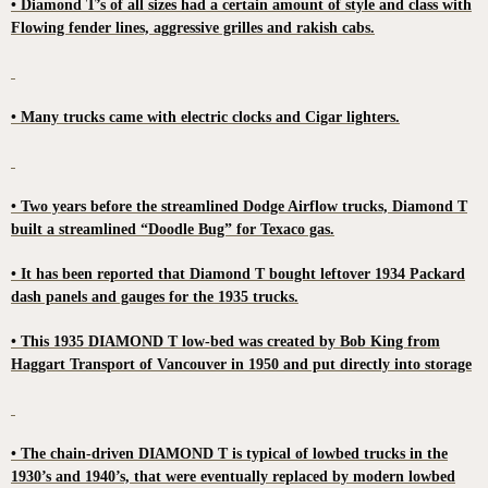
• Diamond T’s of all sizes had a certain amount of style and class with
Flowing fender lines, aggressive grilles and rakish cabs.
• Many trucks came with electric clocks and Cigar lighters.
• Two years before the streamlined Dodge Airflow trucks, Diamond T
built a streamlined “Doodle Bug” for Texaco gas.
• It has been reported that Diamond T bought leftover 1934 Packard
dash panels and gauges for the 1935 trucks.
• This 1935 DIAMOND T low-bed was created by Bob King from
Haggart Transport of Vancouver in 1950 and put directly into storage
• The chain-driven DIAMOND T is typical of lowbed trucks in the
1930’s and 1940’s, that were eventually replaced by modern lowbed