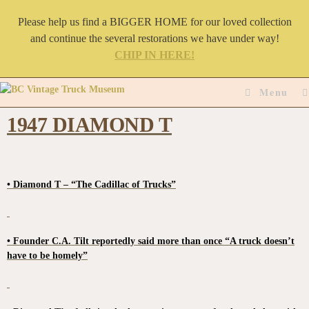
Please help us find a BIGGER HOME for our loved collection
and continue the several restorations we have under way!
CHIP IN HERE!
Menu
1947 DIAMOND T
• Diamond T – “The Cadillac of Trucks”
• Founder C.A. Tilt reportedly said more than once “A truck doesn’t
have to be homely”