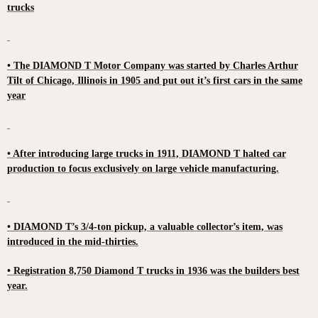
trucks
• The DIAMOND T Motor Company was started by Charles Arthur
Tilt of Chicago, Illinois in 1905 and put out it’s first cars in the same
year
• After introducing large trucks in 1911, DIAMOND T halted car
production to focus exclusively on large vehicle manufacturing.
• DIAMOND T’s 3/4-ton pickup, a valuable collector’s item, was
introduced in the mid-thirties.
• Registration 8,750 Diamond T trucks in 1936 was the builders best
year.