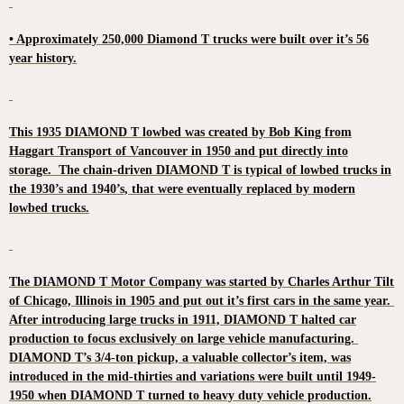
• Approximately 250,000 Diamond T trucks were built over it’s 56
year history.
This 1935 DIAMOND T lowbed was created by Bob King from
Haggart Transport of Vancouver in 1950 and put directly into
storage. The chain-driven DIAMOND T is typical of lowbed trucks in
the 1930’s and 1940’s, that were eventually replaced by modern
lowbed trucks.
The DIAMOND T Motor Company was started by Charles Arthur Tilt
of Chicago, Illinois in 1905 and put out it’s first cars in the same year.
After introducing large trucks in 1911, DIAMOND T halted car
production to focus exclusively on large vehicle manufacturing.
DIAMOND T’s 3/4-ton pickup, a valuable collector’s item, was
introduced in the mid-thirties and variations were built until 1949-
1950 when DIAMOND T turned to heavy duty vehicle production.