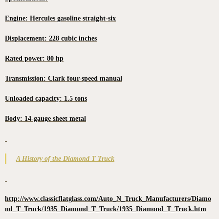
Engine: Hercules gasoline straight-six
Displacement: 228 cubic inches
Rated power: 80 hp
Transmission: Clark four-speed manual
Unloaded capacity: 1.5 tons
Body: 14-gauge sheet metal
A History of the Diamond T Truck
http://www.classicflatglass.com/Auto_N_Truck_Manufacturers/Diamo
nd_T_Truck/1935_Diamond_T_Truck/1935_Diamond_T_Truck.htm